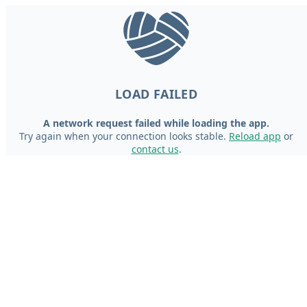
LOAD FAILED
A network request failed while loading the app.
Try again when your connection looks stable.
Reload app
or
contact us
.