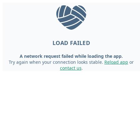
LOAD FAILED
A network request failed while loading the app.
Try again when your connection looks stable.
Reload app
or
contact us
.