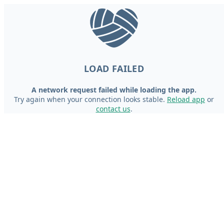
LOAD FAILED
A network request failed while loading the app.
Try again when your connection looks stable.
Reload app
or
contact us
.