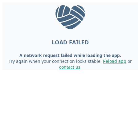
LOAD FAILED
A network request failed while loading the app.
Try again when your connection looks stable.
Reload app
or
contact us
.