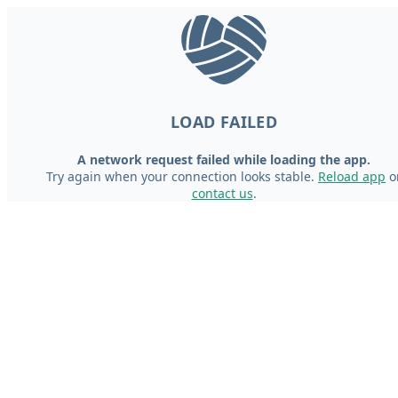
LOAD FAILED
A network request failed while loading the app.
Try again when your connection looks stable.
Reload app
o
contact us
.