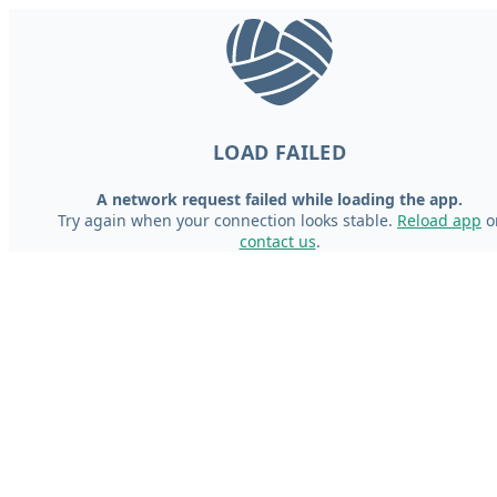
LOAD FAILED
A network request failed while loading the app.
Try again when your connection looks stable.
Reload app
o
contact us
.