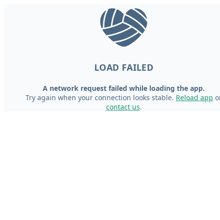
LOAD FAILED
A network request failed while loading the app.
Try again when your connection looks stable.
Reload app
o
contact us
.